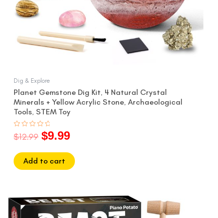
Dig & Explore
Planet Gemstone Dig Kit, 4 Natural Crystal
Minerals + Yellow Acrylic Stone, Archaeological
Tools, STEM Toy
$
9.99
Rated
$
12.99
0
out
of
5
Add to cart
Original
Current
price
price