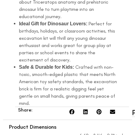
about Triceratops anatomy and prehistoric
dinosaur life to turn playtime into an
educational journey.
Perfect for
Ideal Gift for Dinosaur Lovers:
birthdays, holidays, or classroom activities, this
excavation kit will thrill any young dinosaur
enthusiast and works great for group play at
parties or school events to share the
excitement of discovery.
Crafted with non-
Safe & Durable for Kids:
toxic, smooth-edged plastic that meets North
American toy safety standards, the excavation
brick is firm for a realistic digging feel yet
gentle on small hands, giving parents peace of
mind.
Share:
Product Dimensions