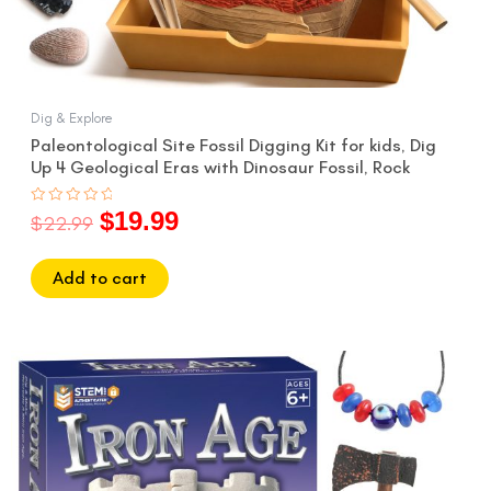
Dig & Explore
Paleontological Site Fossil Digging Kit for kids, Dig
Up 4 Geological Eras with Dinosaur Fossil, Rock
$
19.99
Rated
$
22.99
0
out
of
5
Add to cart
Original
Current
price
price
was:
is:
$22.99.
$19.99.