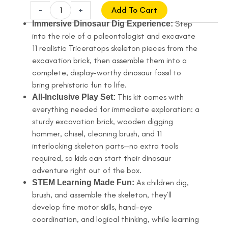
price
price
Triceratops
-
+
Add To Cart
Skeleton
was:
is:
Step
Immersive Dinosaur Dig Experience:
Excavation
into the role of a paleontologist and excavate
$13.99.
$10.99.
Kit,
11 realistic Triceratops skeleton pieces from the
STEM
excavation brick, then assemble them into a
Educational
complete, display-worthy dinosaur fossil to
Dinosaur
bring prehistoric fun to life.
Toy
This kit comes with
All-Inclusive Play Set:
for
everything needed for immediate exploration: a
Kids
sturdy excavation brick, wooden digging
quantity
hammer, chisel, cleaning brush, and 11
interlocking skeleton parts—no extra tools
required, so kids can start their dinosaur
adventure right out of the box.
As children dig,
STEM Learning Made Fun:
brush, and assemble the skeleton, they’ll
develop fine motor skills, hand-eye
coordination, and logical thinking, while learning