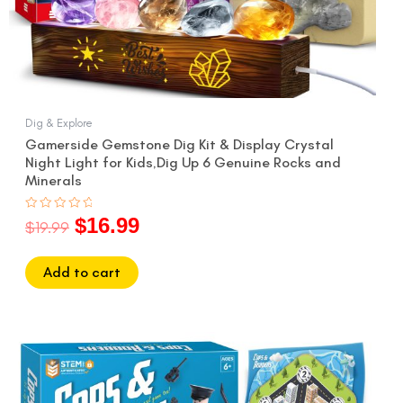
Dig & Explore
Gamerside Gemstone Dig Kit & Display Crystal
Night Light for Kids,Dig Up 6 Genuine Rocks and
Minerals
$
16.99
Rated
$
19.99
0
out
of
5
Add to cart
Original
Current
price
price
was:
is: