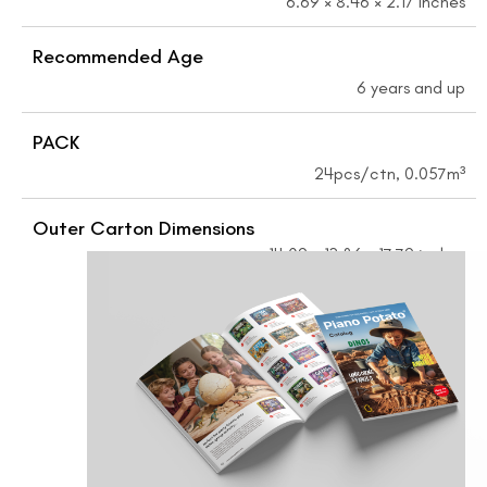
6.69 × 8.46 × 2.17 inches
Recommended Age
6 years and up
PACK
24pcs/ctn, 0.057m³
Outer Carton Dimensions
14.09 × 13.86 × 17.72 inches