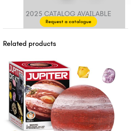
2025 CATALOG AVAILABLE
Request a catalogue
Related products
Original
Current
price
price
was:
is:
$12.99.
$9.99.