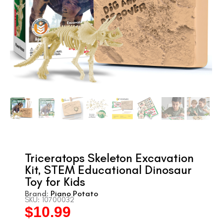
Triceratops Skeleton Excavation
Kit, STEM Educational Dinosaur
Toy for Kids
Brand:
Piano Potato
SKU: 10700032
$
10.99
Original
Current