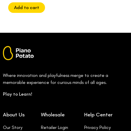
of
5
Add to cart
Where innovation and playfulness merge to create a
memorable experience for curious minds of all ages.
Play to Learn!
About Us
Wholesale
Help Center
Our Story
Retailer Login
Privacy Policy