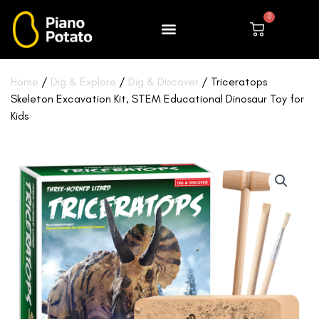
Skip
0
to
Cart
content
Home
/
Dig & Explore
/
Dig & Discover
/ Triceratops
Skeleton Excavation Kit, STEM Educational Dinosaur Toy for
Kids