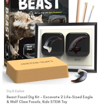
was:
is:
$15.99.
$12.99.
Dig & Explore
Beast Fossil Dig Kit – Excavate 2 Life-Sized Eagle
& Wolf Claw Fossils, Kids STEM Toy