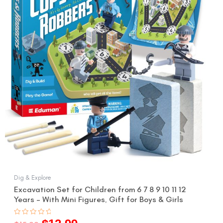
$15.99.
$12.99.
Dig & Explore
Excavation Set for Children from 6 7 8 9 10 11 12
Years – With Mini Figures, Gift for Boys & Girls
Rated