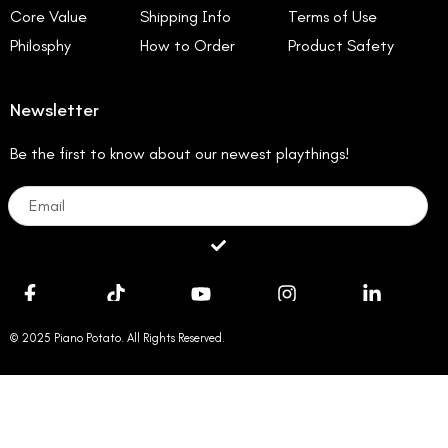
Core Value
Shipping Info
Terms of Use
Philosphy
How to Order
Product Safety
Newsletter
Be the first to know about our newest playthings!
Email
Submit
© 2025 Piano Potato. All Rights Reserved.