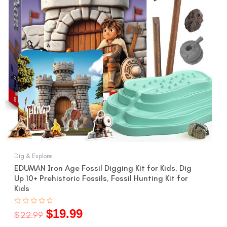
Dig & Explore
EDUMAN Iron Age Fossil Digging Kit for Kids, Dig
Up 10+ Prehistoric Fossils, Fossil Hunting Kit for
Kids
$
19.99
Rated
$
22.99
0
out