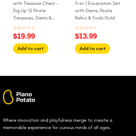
with Treasure Chest –
5-in-1 Excavation Set
Dig Up 12 Pirate
with Gems, Pirate
Treasures, Gems &
Relics & Fools Gold
Gold Coins (Ages 6+)
Rated
Rated
$
19.99
$
13.99
0
0
out
out
of
of
Add to cart
Add to cart
5
5
Where innovation and playfulness merge to create a
memorable experience for curious minds of all ages.