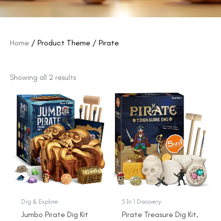
Home
/ Product Theme / Pirate
Showing all 2 results
Original
Current
Original
Current
price
price
price
price
was:
is:
was:
is:
$22.99.
$19.99.
$16.99.
$13.99.
Dig & Explore
5 In 1 Discovery
Jumbo Pirate Dig Kit
Pirate Treasure Dig Kit,