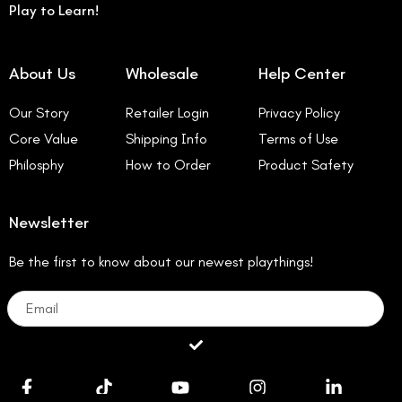
Play to Learn!
About Us
Wholesale
Help Center
Our Story
Retailer Login
Privacy Policy
Core Value
Shipping Info
Terms of Use
Philosphy
How to Order
Product Safety
Newsletter
Be the first to know about our newest playthings!
Email
Submit