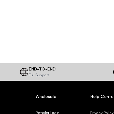
END-TO-END
Full Support
Wholesale
Help Cente
Retailer Login
Privacy Policy