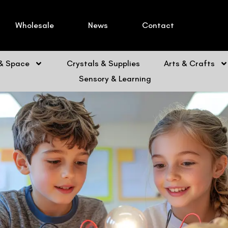
Wholesale
News
Contact
 & Space
Crystals & Supplies
Arts & Crafts
Sensory & Learning