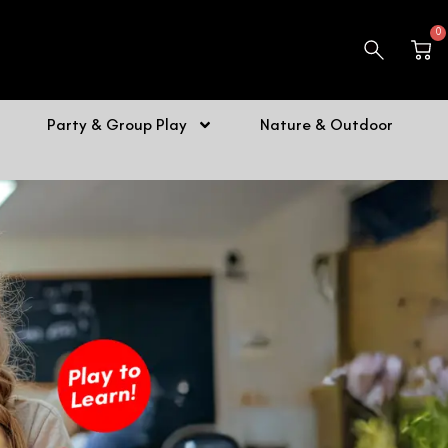
0
Car
Party & Group Play
Nature & Outdoor