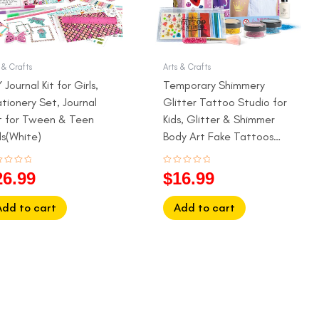
 & Crafts
Arts & Crafts
 Journal Kit for Girls,
Temporary Shimmery
tionery Set, Journal
Glitter Tattoo Studio for
t for Tween & Teen
Kids, Glitter & Shimmer
ls(White)
Body Art Fake Tattoos
for Girls
ed
Rated
26.99
$
16.99
0
out
of
5
Add to cart
Add to cart