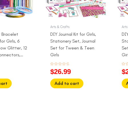
Arts & Crafts
Arts
r Bracelet
DIY Journal Kit for Girls,
DIY
or Girls, 6
Stationery Set, Journal
Sta
ow Glitter, 12
Set for Tween & Teen
Se
onnectors,
Girls
Gir
12
Rated
Rat
$
26.99
$
0
0
out
out
of
of
5
5
cart
Add to cart