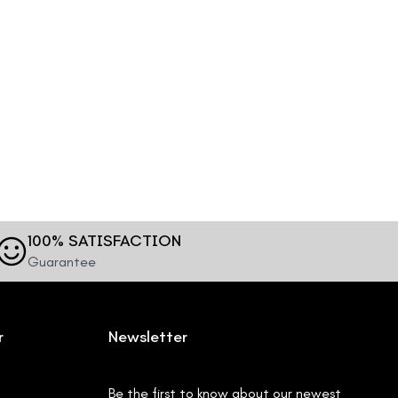
100% SATISFACTION
Guarantee
r
Newsletter
Be the first to know about our newest