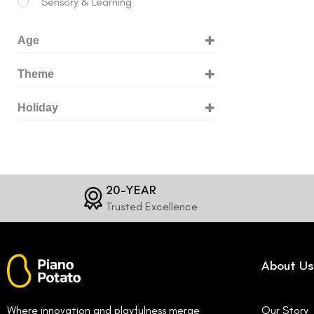
Sensory & Learning
Age
3+ Years
Theme
6+ Years
Animals
Holiday
8+ Years
Building & Engineering
Birthday
10+ Years
Dinosaurs
Christmas
12+ Years
Dragons
Easter
20-YEAR
Fossils
Trusted Excellence
Halloween
Gems
Magic & Fantasy
About Us
Mermaids
Pets
Where innovation and playfulness merge
Our Story