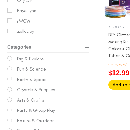
Olly Girl
Faye Lynn
i WOW
Arts & Crafts
ZellaDay
DIY Glitte
Making Kit f
Categories
Colors + Gl
Tubes & C
Dig & Explore
Ages 6 to 
Fun & Science
Rated
$
12.99
0
out
Earth & Space
of
5
Add to 
Crystals & Supplies
Arts & Crafts
Party & Group Play
Nature & Outdoor