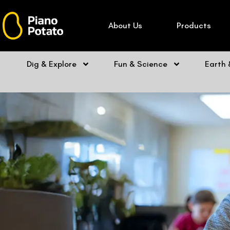
Skip
to
About Us
Products
content
Dig & Explore
Fun & Science
Earth