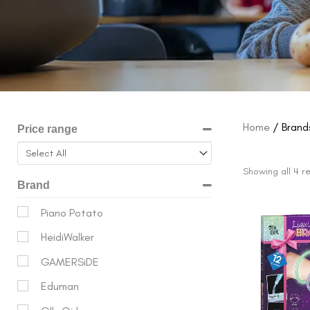
Home
/ Brands
Price range
Showing all 4 re
Brand
Origina
Piano Potato
price
HeidiWalker
was:
$15.99.
GAMERSiDE
Eduman