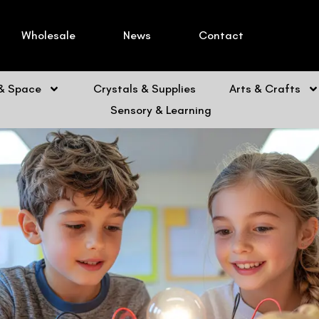
Wholesale
News
Contact
 & Space
Crystals & Supplies
Arts & Crafts
Sensory & Learning