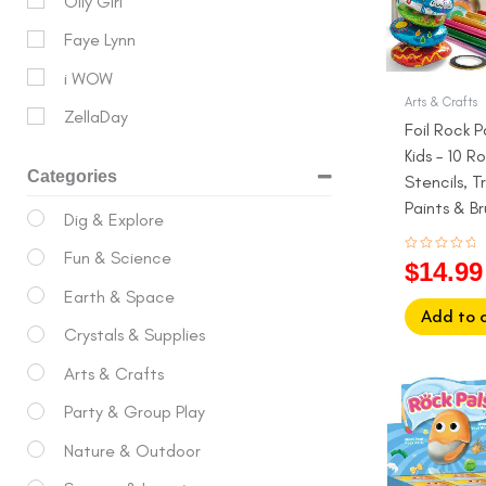
Olly Girl
Faye Lynn
i WOW
Arts & Crafts
ZellaDay
Foil Rock P
Kids – 10 Ro
Categories
Stencils, Tr
Paints & B
Dig & Explore
6+)
Fun & Science
Rated
$
14.99
0
out
Earth & Space
of
5
Add to 
Crystals & Supplies
Arts & Crafts
Origina
price
Party & Group Play
was:
Nature & Outdoor
$32.99