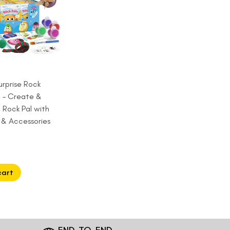
urprise Rock
t – Create &
 Rock Pal with
s & Accessories
cart