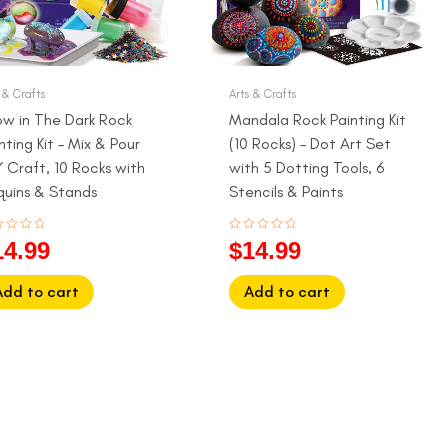
 & Crafts
Arts & Crafts
ow in The Dark Rock
Mandala Rock Painting Kit
nting Kit – Mix & Pour
(10 Rocks) – Dot Art Set
 Craft, 10 Rocks with
with 5 Dotting Tools, 6
quins & Stands
Stencils & Paints
ed
Rated
14.99
$
14.99
0
out
of
5
Add to cart
Add to cart