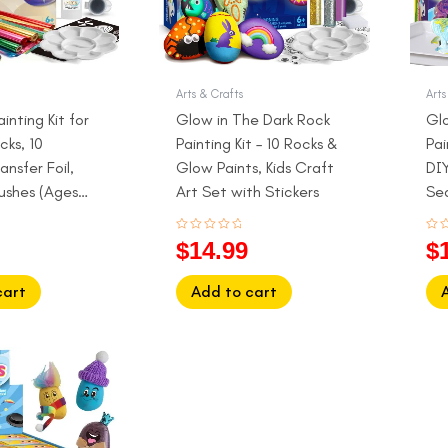
Arts & Crafts
Arts
ainting Kit for
Glow in The Dark Rock
Gl
cks, 10
Painting Kit – 10 Rocks &
Pai
ansfer Foil,
Glow Paints, Kids Craft
DIY
rushes (Ages
Art Set with Stickers
Se
Rated
Rat
$
14.99
$
0
0
out
out
of
of
5
5
cart
Add to cart
l
Current
price
is:
.
$29.99.