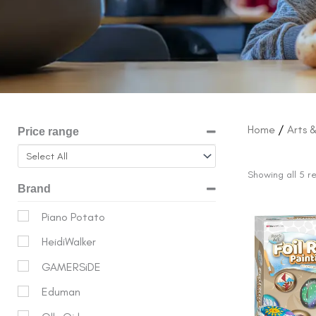
Home
/
Arts 
Price range
Showing all 5 re
Brand
Origina
Piano Potato
price
HeidiWalker
was:
$17.99.
GAMERSiDE
Eduman