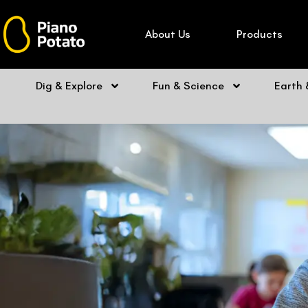
Skip
to
About Us
Products
content
Dig & Explore
Fun & Science
Earth