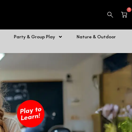
0
Car
Party & Group Play
Nature & Outdoor