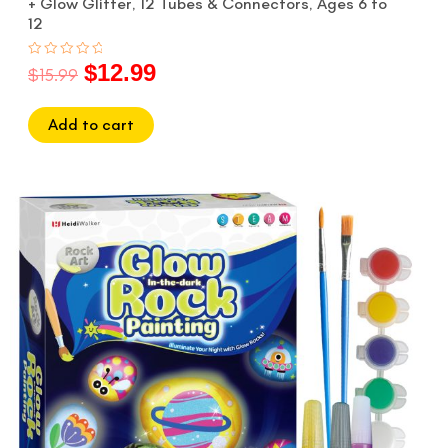
+ Glow Glitter, 12 Tubes & Connectors, Ages 6 to
12
$
12.99
Rated
$
15.99
0
out
of
5
Add to cart
Original
Current
price
price
was:
is:
$17.99.
$14.99.