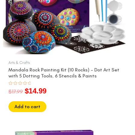
Arts & Crafts
Mandala Rock Painting Kit (10 Rocks) – Dot Art Set
with 5 Dotting Tools, 6 Stencils & Paints
$
14.99
Rated
$
17.99
0
out
of
5
Add to cart
Original
Current