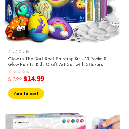
Arts & Crafts
Glow in The Dark Rock Painting Kit – 10 Rocks &
Glow Paints, Kids Craft Art Set with Stickers
$
14.99
Rated
$
17.99
0
out
of
5
Add to cart
Original
Current
price
price