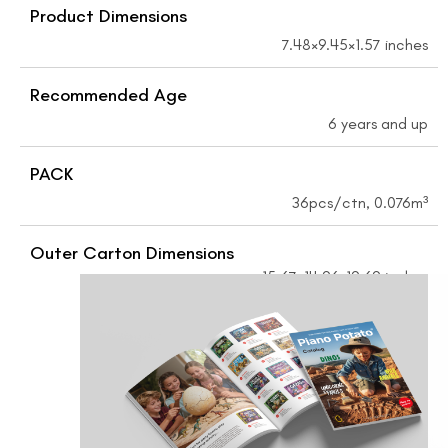
Product Dimensions
7.48×9.45×1.57 inches
Recommended Age
6 years and up
PACK
36pcs/ctn, 0.076m³
Outer Carton Dimensions
15.67×14.96×19.69 inches