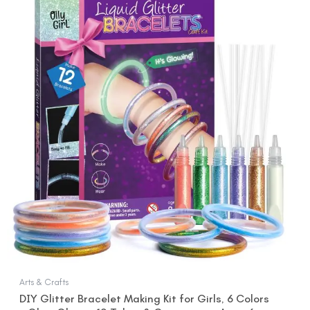
price
price
was:
is:
$15.99.
$12.99.
Arts & Crafts
DIY Glitter Bracelet Making Kit for Girls, 6 Colors