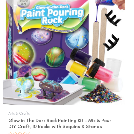
was:
is:
$17.99.
$14.99.
Arts & Crafts
Glow in The Dark Rock Painting Kit – Mix & Pour
DIY Craft, 10 Rocks with Sequins & Stands