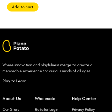
of
5
Add to cart
Where innovation and playfulness merge to create a
memorable experience for curious minds of all ages.
Play to Learn!
About Us
Wholesale
Help Center
Our Story
Retailer Login
Privacy Policy