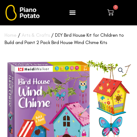
Skip
0
to
Cart
content
Home
/
Arts & Crafts
/ DIY Bird House Kit for Children to
Build and Paint 2 Pack Bird House Wind Chime Kits