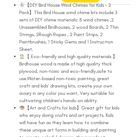
Bird
was:
is:
【DIY Bird House Wind Chimes for Kids – 2
House
Pack】This Bird House wind chime kits include 3
$16.99.
$13.99.
Kit
sets of DIY chime materials: 8 wind chimes ,2
for
Unassembled Birdhouses, 2 wood Boards, 2 Thin
Children
Strings, 2Rough Ropes , 2 Paint Strips, 2
to
Paintbrushes, 1 Sticky Gems and 1 Instruction
Build
Sheet.
and
【 Eco-friendly and high quality materials 】
Paint
Birdhouse wood is made of high quality thick
2
plywood, non-toxic and eco-friendly,safe to
Pack
use.Water-based non-toxic painting, great
Bird
craft and kids’ drawing kits, create your own
House
aviary in any color you want, Very suitable for
Wind
cultivating children’s hands-on ability.
Chime
【Art and Crafts for kids】Great gift for kids
Kits
who enjoy doing crafts and art projects. Kids
quantity
will have fun as they learn how to combine
these unique art forms in building and painting