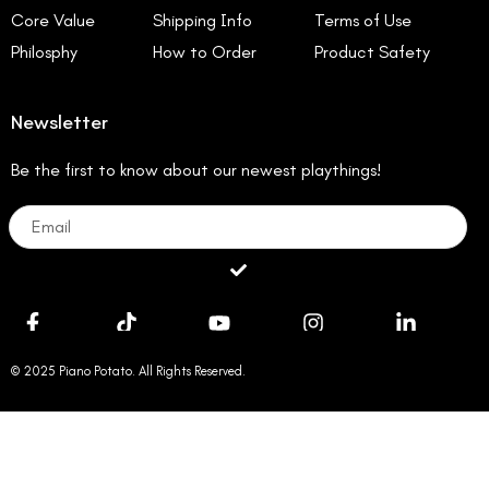
Core Value
Shipping Info
Terms of Use
Philosphy
How to Order
Product Safety
Newsletter
Be the first to know about our newest playthings!
Email
Submit
© 2025 Piano Potato. All Rights Reserved.