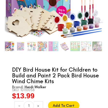
DIY Bird House Kit for Children to
Build and Paint 2 Pack Bird House
Wind Chime Kits
Brand:
Heidi Walker
SKU: 10110058
$
13.99
Original
Current
price
price
DIY
-
+
Add To Cart