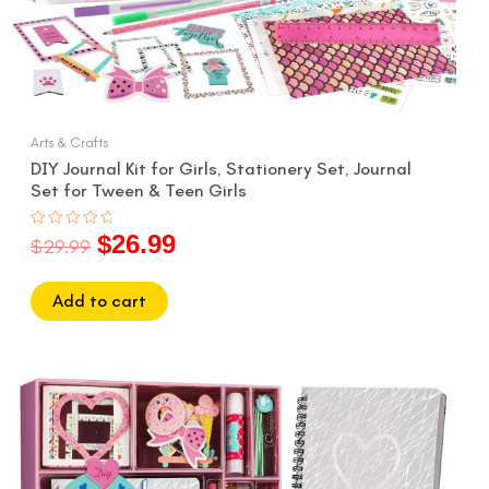
Arts & Crafts
DIY Journal Kit for Girls, Stationery Set, Journal
Set for Tween & Teen Girls
$
26.99
Rated
$
29.99
0
out
of
5
Add to cart
Original
Current
price
price
was:
is:
$29.99.
$26.99.