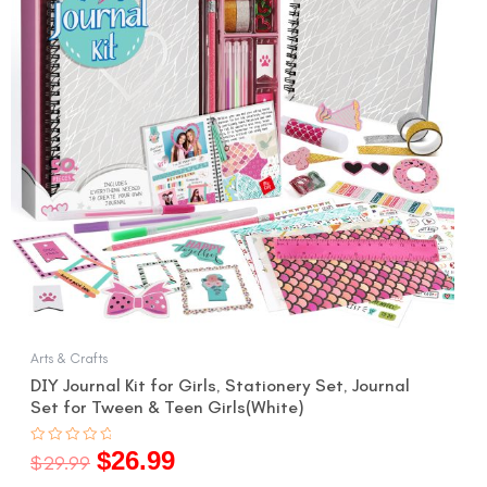
Arts & Crafts
DIY Journal Kit for Girls, Stationery Set, Journal
Set for Tween & Teen Girls(White)
$
26.99
Rated
$
29.99
0
out