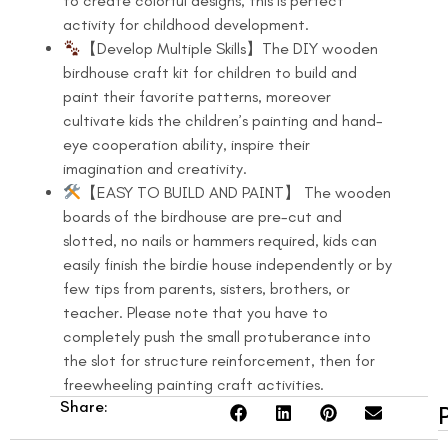
to create colorful designs, this is perfect
activity for childhood development.
【Develop Multiple Skills】The DIY wooden
birdhouse craft kit for children to build and
paint their favorite patterns, moreover
cultivate kids the children’s painting and hand-
eye cooperation ability, inspire their
imagination and creativity.
【EASY TO BUILD AND PAINT】 The wooden
boards of the birdhouse are pre-cut and
slotted, no nails or hammers required, kids can
easily finish the birdie house independently or by
few tips from parents, sisters, brothers, or
teacher. Please note that you have to
completely push the small protuberance into
the slot for structure reinforcement, then for
freewheeling painting craft activities.
Share: