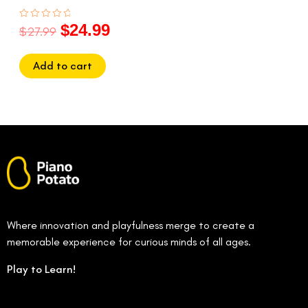
$
24.99
Rated
$
27.99
0
out
of
5
Add to cart
Where innovation and playfulness merge to create a
memorable experience for curious minds of all ages.
Play to Learn!