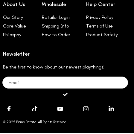
About Us
Wholesale
Help Center
Our Story
Retailer Login
Privacy Policy
Core Value
Shipping Info
Terms of Use
Philosphy
How to Order
Product Safety
Newsletter
Be the first to know about our newest playthings!
Email
Submit
© 2025 Piano Potato. All Rights Reserved.