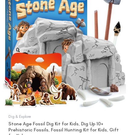
was:
is:
$22.99.
$19.99.
Dig & Explore
Stone Age Fossil Dig Kit for Kids, Dig Up 10+
Prehistoric Fossils, Fossil Hunting Kit for Kids, Gift