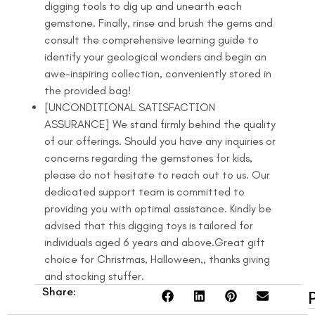
digging tools to dig up and unearth each
gemstone. Finally, rinse and brush the gems and
consult the comprehensive learning guide to
identify your geological wonders and begin an
awe-inspiring collection, conveniently stored in
the provided bag!
[UNCONDITIONAL SATISFACTION
ASSURANCE] We stand firmly behind the quality
of our offerings. Should you have any inquiries or
concerns regarding the gemstones for kids,
please do not hesitate to reach out to us. Our
dedicated support team is committed to
providing you with optimal assistance. Kindly be
advised that this digging toys is tailored for
individuals aged 6 years and above.Great gift
choice for Christmas, Halloween,, thanks giving
and stocking stuffer.
Share: