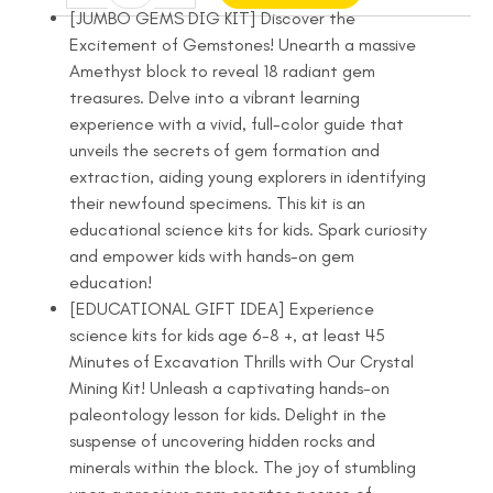
Dig
was:
is:
[JUMBO GEMS DIG KIT] Discover the
Kit
Excitement of Gemstones! Unearth a massive
$22.99.
$19.99.
-
Amethyst block to reveal 18 radiant gem
Dig
treasures. Delve into a vibrant learning
Up
experience with a vivid, full-color guide that
18
unveils the secrets of gem formation and
Real
extraction, aiding young explorers in identifying
Gemstones
their newfound specimens. This kit is an
and
educational science kits for kids. Spark curiosity
Crystals
and empower kids with hands-on gem
-
education!
Science
[EDUCATIONAL GIFT IDEA] Experience
Kits
science kits for kids age 6-8 +, at least 45
for
Minutes of Excavation Thrills with Our Crystal
Kids
Mining Kit! Unleash a captivating hands-on
quantity
paleontology lesson for kids. Delight in the
suspense of uncovering hidden rocks and
minerals within the block. The joy of stumbling