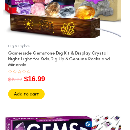
Dig & Explore
Gamerside Gemstone Dig Kit & Display Crystal
Night Light for Kids,Dig Up 6 Genuine Rocks and
Minerals
$
16.99
Rated
$
19.99
0
out
of
5
Add to cart
Original
Current
price
price