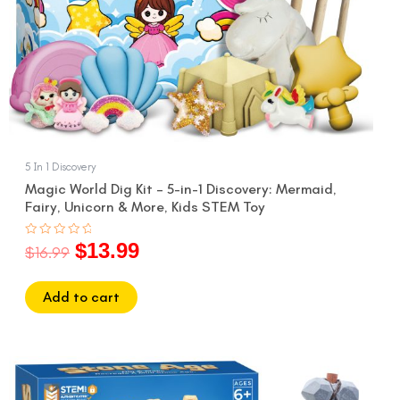
5 In 1 Discovery
Magic World Dig Kit – 5-in-1 Discovery: Mermaid,
Fairy, Unicorn & More, Kids STEM Toy
$
13.99
Rated
$
16.99
0
out
of
5
Add to cart
Original
Current
price
price