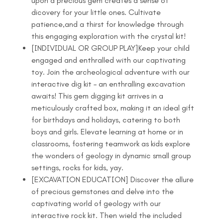
upon a precious gem creates a sense of
dicovery for your little ones. Cultivate
patience,and a thirst for knowledge through
this engaging exploration with the crystal kit!
[INDIVIDUAL OR GROUP PLAY]Keep your child
engaged and enthralled with our captivating
toy. Join the archeological adventure with our
interactive dig kit – an enthralling excavation
awaits! This gem digging kit arrives in a
meticulously crafted box, making it an ideal gift
for birthdays and holidays, catering to both
boys and girls. Elevate learning at home or in
classrooms, fostering teamwork as kids explore
the wonders of geology in dynamic small group
settings, rocks for kids, yay.
[EXCAVATION EDUCATION] Discover the allure
of precious gemstones and delve into the
captivating world of geology with our
interactive rock kit. Then wield the included