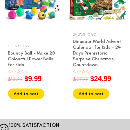
24 DAYS TO GO
Dinosaur World Advent
Fun & Science
Calendar for Kids – 24
Bouncy Ball – Make 20
Days Prehistoric
Colourful Power Balls
Surprise Christmas
for Kids
Countdown
$
9.99
$
24.99
Rated
Rated
$
12.99
$
27.99
0
0
out
out
of
of
5
5
Add to cart
Add to cart
100% SATISFACTION