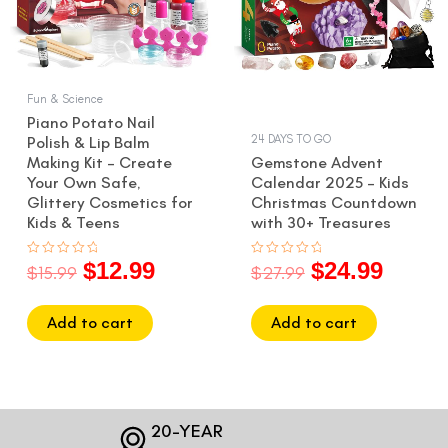
Fun & Science
Piano Potato Nail
24 DAYS TO GO
Polish & Lip Balm
Making Kit – Create
Gemstone Advent
Your Own Safe,
Calendar 2025 – Kids
Glittery Cosmetics for
Christmas Countdown
Kids & Teens
with 30+ Treasures
$
12.99
$
24.99
Rated
Rated
$
15.99
$
27.99
0
0
out
out
of
of
5
5
Add to cart
Add to cart
20-YEAR