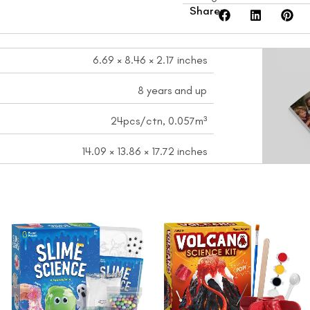
Share:
6.69 × 8.46 × 2.17 inches
8 years and up
24pcs/ctn, 0.057m³
14.09 × 13.86 × 17.72 inches
nt
Original
Current
Original
Curren
price
price
price
price
was:
is:
was:
is:
9.
$15.99.
$12.99.
$17.99.
$14.99