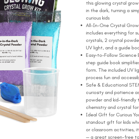
this glowing crystal grow 
$15.99.
$12.99.
Kit
in the dark, turning a s
-
curious kids
Grow
All-In-One Crystal Growi
2
includes everything for 
Glow-
crystals, 2 crystal powde
in-
UV light, and a guide boo
the-
Easy-to-Follow Science E
Dark
step guide book simplifie
Sparkly
form. The included UV li
Crystals
process fun and accessib
quantity
Safe & Educational STEM 
curiosity and patience as
powder and kid-friendly 
chemistry and crystal fo
Ideal Gift for Curious Yo
standout gift for kids wh
or classroom activities,
— a great screen-free to