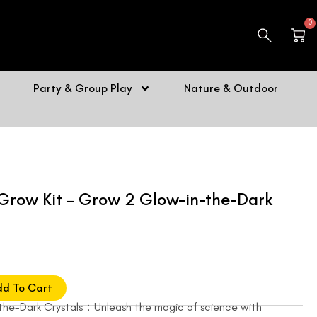
0
Car
Party & Group Play
Nature & Outdoor
Grow Kit – Grow 2 Glow-in-the-Dark
dd To Cart
the-Dark Crystals：Unleash the magic of science with