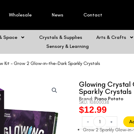
Wholesale
News
Contact
 & Space
Crystals & Supplies
Arts & Crafts
Sensory & Learning
 Kit – Grow 2 Glow-in-the-Dark Sparkly Crystals
Glowing Crystal 
Sparkly Crystals
Brand:
Piano Potato
SKU: 10800038
$
12.99
Original
Current
price
price
Glowing
-
+
A
Crystal
was:
is:
Grow 2 Sparkly Glow-in-
Grow