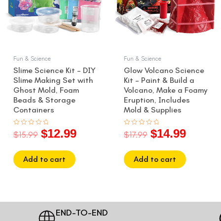
Fun & Science
Fun & Science
Slime Science Kit – DIY
Glow Volcano Science
Slime Making Set with
Kit – Paint & Build a
Ghost Mold, Foam
Volcano, Make a Foamy
Beads & Storage
Eruption, Includes
Containers
Mold & Supplies
$
12.99
$
14.99
Rated
Rated
$
15.99
$
17.99
0
0
out
out
of
of
5
5
Add to cart
Add to cart
END-TO-END