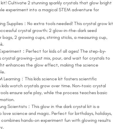
kit! Cultivate 2 stunning sparkly crystals that glow bright
imple experiment into a magical STEM adventure for
ng Supplies：No extra tools needed! This crystal grow kit
successful crystal growth: 2 glow-in-the-dark seed
r bags, 2 growing cups, stirring sticks, a measuring cup,
k.
xperiment：Perfect for kids of all ages! The step-by-
s crystal growing—just mix, pour, and wait for crystals to
ght enhances the glow effect, making the science
le.
Learning：This kids science kit fosters scientific
 kids watch crystals grow over time. Non-toxic crystal
tools ensure safe play, while the process teaches basic
rmation.
ung Scientists：This glow in the dark crystal kit is a
o love science and magic. Perfect for birthdays, holidays,
 it combines hands-on experiment fun with glowing results
y.