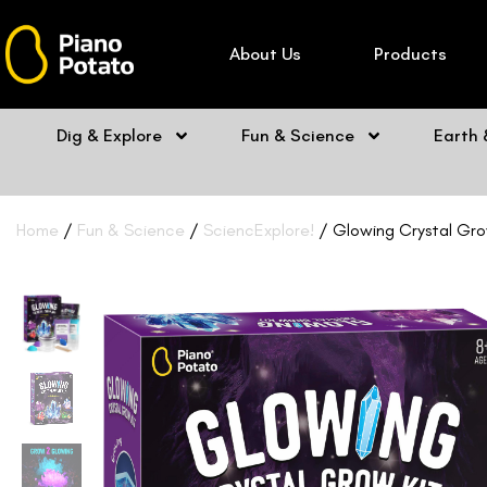
Skip
to
About Us
Products
content
Dig & Explore
Fun & Science
Earth
Home
/
Fun & Science
/
SciencExplore!
/ Glowing Crystal Grow