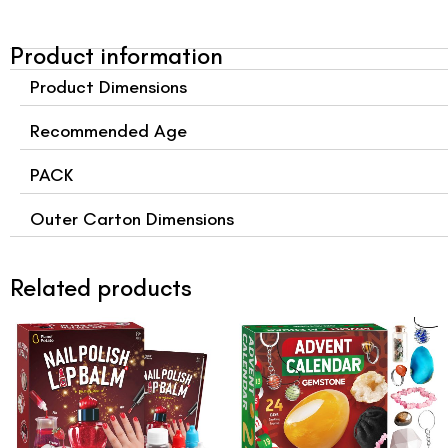
Product information
Product Dimensions
Recommended Age
PACK
Outer Carton Dimensions
Related products
Original
Current
Original
Curre
price
price
price
price
was:
is:
was:
is:
$15.99.
$12.99.
$27.99.
$24.9