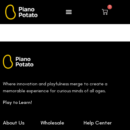
Skip
0
to
Cart
content
Where innovation and playfulness merge to create a
memorable experience for curious minds of all ages.
Play to Learn!
About Us
Wholesale
Help Center