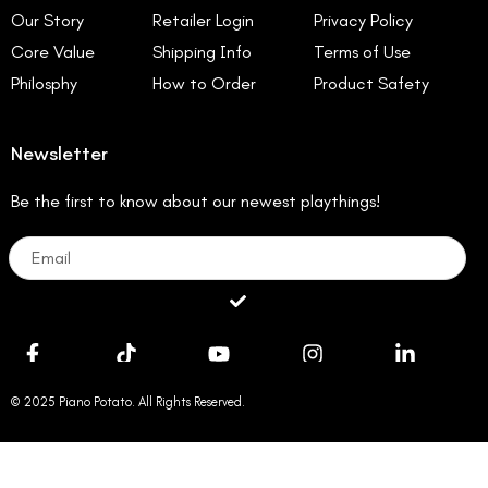
Our Story
Retailer Login
Privacy Policy
Core Value
Shipping Info
Terms of Use
Philosphy
How to Order
Product Safety
Newsletter
Be the first to know about our newest playthings!
Email
Submit
© 2025 Piano Potato. All Rights Reserved.